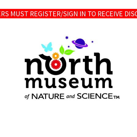
S MUST REGISTER/SIGN IN TO RECEIVE DI