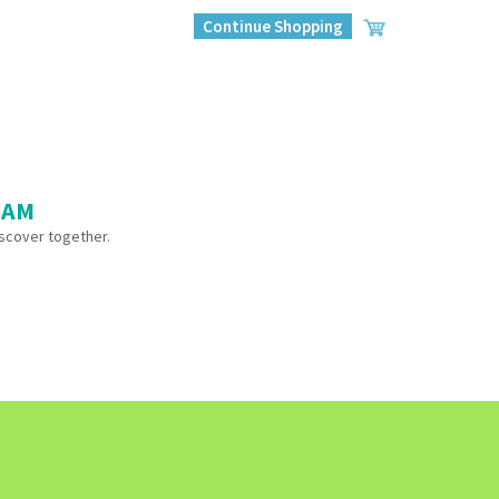
Continue Shopping
 AM
iscover together.