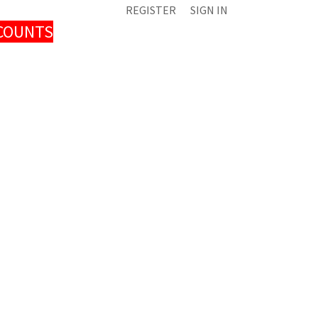
REGISTER
SIGN IN
SCOUNTS