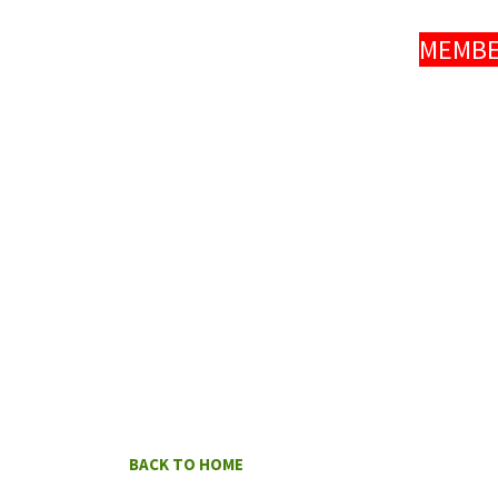
MEMBER
BACK TO HOME