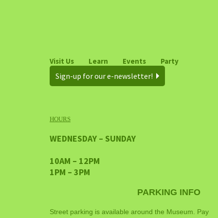
Visit Us
Learn
Events
Party
Sign-up for our e-newsletter!
HOURS
WEDNESDAY – SUNDAY
10AM – 12PM
1PM – 3PM
PARKING INFO
Street parking is available around the Museum. Pay