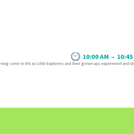
10:00 AM
–
10:45
ning come to life as Little Explorers and their grown ups experiment and d