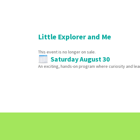
Little Explorer and Me
This event is no longer on sale.
Saturday August 30
An exciting, hands-on program where curiosity and lear