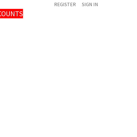
REGISTER
SIGN IN
SCOUNTS