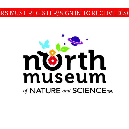
S MUST REGISTER/SIGN IN TO RECEIVE DI