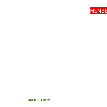
MEMBER
BACK TO HOME