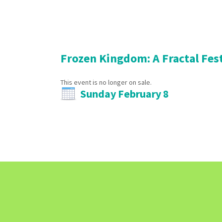
Frozen Kingdom: A Fractal Fes
This event is no longer on sale.
Sunday February 8