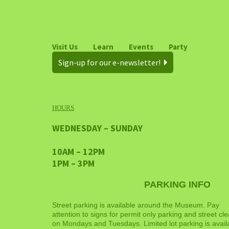
Visit Us
Learn
Events
Party
Sign-up for our e-newsletter!
HOURS
WEDNESDAY – SUNDAY
10AM – 12PM
1PM – 3PM
PARKING INFO
Street parking is available around the Museum. Pay
attention to signs for permit only parking and street cl
on Mondays and Tuesdays. Limited lot parking is avail