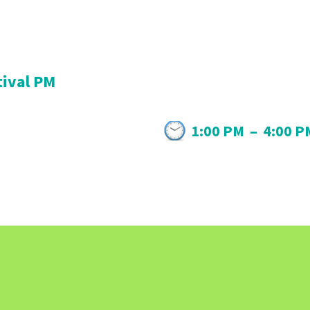
tival PM
1:00 PM
–
4:00 P