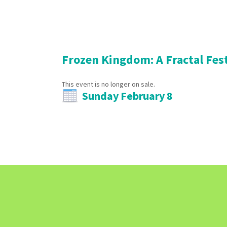
Frozen Kingdom: A Fractal Fes
This event is no longer on sale.
Sunday February 8