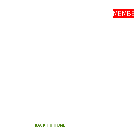
MEMBER
BACK TO HOME