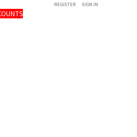
REGISTER
SIGN IN
SCOUNTS