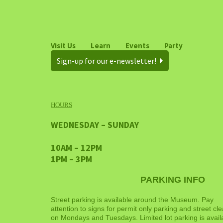
Visit Us
Learn
Events
Party
Sign-up for our e-newsletter!
HOURS
WEDNESDAY – SUNDAY
10AM – 12PM
1PM – 3PM
PARKING INFO
Street parking is available around the Museum. Pay
attention to signs for permit only parking and street cl
on Mondays and Tuesdays. Limited lot parking is avail