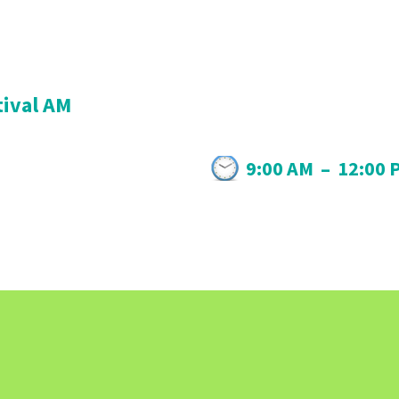
tival AM
9:00 AM
–
12:00 