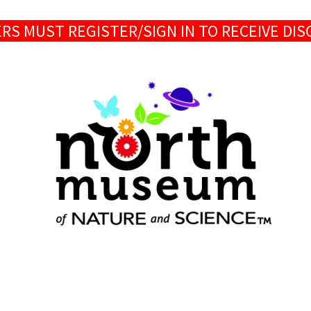
S MUST REGISTER/SIGN IN TO RECEIVE DI