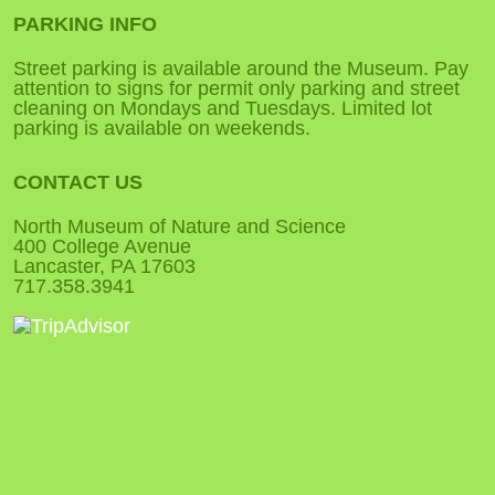
PARKING INFO
Street parking is available around the Museum. Pay
attention to signs for permit only parking and street
cleaning on Mondays and Tuesdays. Limited lot
parking is available on weekends.
CONTACT US
North Museum of Nature and Science
400 College Avenue
Lancaster, PA 17603
717.358.3941