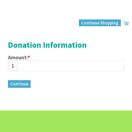
Continue Shopping
Donation Information
Amount:
$