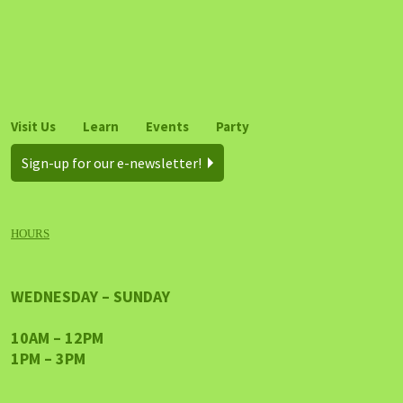
Visit Us
Learn
Events
Party
Sign-up for our e-newsletter!
HOURS
WEDNESDAY – SUNDAY
10AM – 12PM
1PM – 3PM