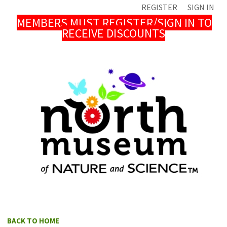
REGISTER
SIGN IN
MEMBERS MUST REGISTER/SIGN IN TO
RECEIVE DISCOUNTS
BACK TO HOME